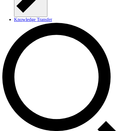
Knowledge Transfer
About