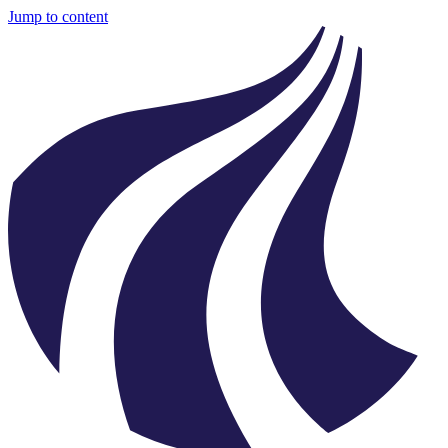
Jump to content