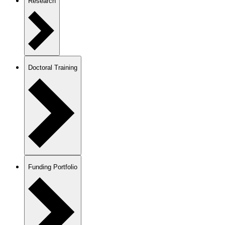
Research
Doctoral Training
Funding Portfolio