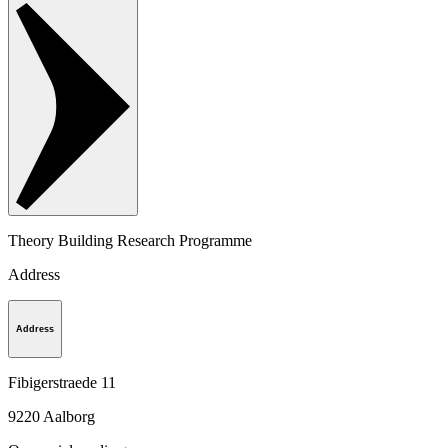
Theory Building Research Programme
Address
Address
Fibigerstraede 11
9220
Aalborg