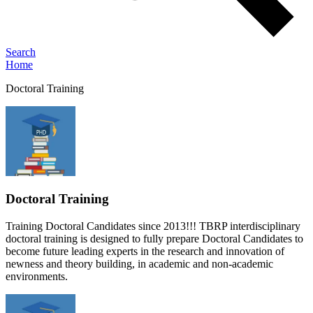
Search
Home
Doctoral Training
Doctoral Training
Training Doctoral Candidates since 2013!!! TBRP interdisciplinary
doctoral training is designed to fully prepare Doctoral Candidates to
become future leading experts in the research and innovation of
newness and theory building, in academic and non-academic
environments.