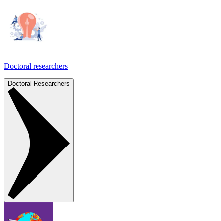
Doctoral researchers
Doctoral Researchers