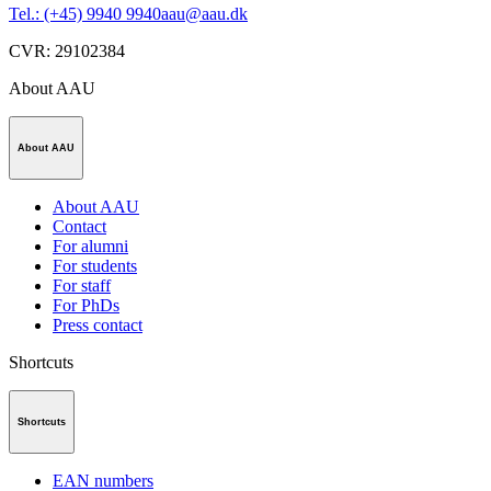
Tel.: (+45) 9940 9940
aau@aau.dk
CVR
:
29102384
About AAU
About AAU
About AAU
Contact
For alumni
For students
For staff
For PhDs
Press contact
Shortcuts
Shortcuts
EAN numbers