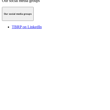
Our social media groups
Our social media groups
TBRP on LinkedIn