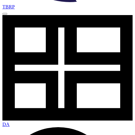
TBRP
DA