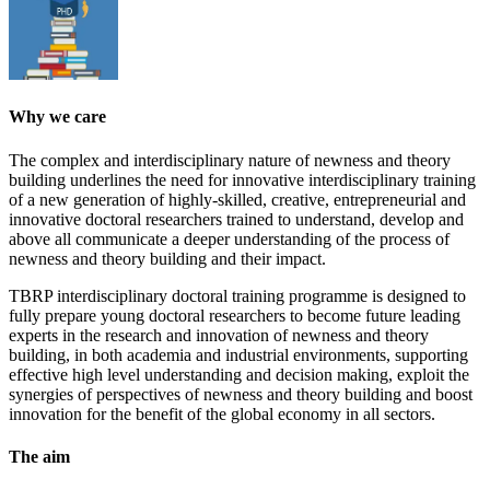
Why we care
The complex and interdisciplinary nature of newness and theory
building underlines the need for innovative interdisciplinary training
of a new generation of highly-skilled, creative, entrepreneurial and
innovative doctoral researchers trained to understand, develop and
above all communicate a deeper understanding of the process of
newness and theory building and their impact.
TBRP interdisciplinary doctoral training programme is designed to
fully prepare young doctoral researchers to become future leading
experts in the research and innovation of newness and theory
building, in both academia and industrial environments, supporting
effective high level understanding and decision making, exploit the
synergies of perspectives of newness and theory building and boost
innovation for the benefit of the global economy in all sectors.
The aim