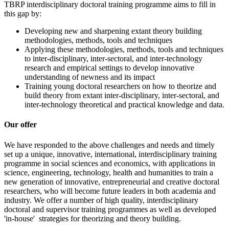
TBRP interdisciplinary doctoral training programme aims to fill in
this gap by:
Developing new and sharpening extant theory building
methodologies, methods, tools and techniques
Applying these methodologies, methods, tools and techniques
to inter-disciplinary, inter-sectoral, and inter-technology
research and empirical settings to develop innovative
understanding of newness and its impact
Training young doctoral researchers on how to theorize and
build theory from extant inter-disciplinary, inter-sectoral, and
inter-technology theoretical and practical knowledge and data.
Our offer
We have responded to the above challenges and needs and timely
set up a unique, innovative, international, interdisciplinary training
programme in social sciences and economics, with applications in
science, engineering, technology, health and humanities to train a
new generation of innovative, entrepreneurial and creative doctoral
researchers, who will become future leaders in both academia and
industry. We offer a number of high quality, interdisciplinary
doctoral and supervisor training programmes as well as developed
'in-house' strategies for theorizing and theory building.