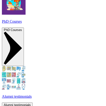
PhD Courses
PhD Courses
Alumni testimonials
Alumni testimonials