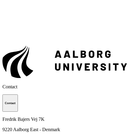
Contact
Contact
Fredrik Bajers Vej 7K
9220
Aalborg East - Denmark